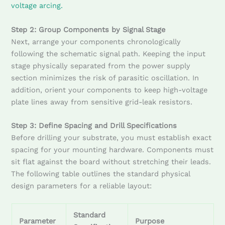
voltage arcing.
Step 2: Group Components by Signal Stage
Next, arrange your components chronologically
following the schematic signal path. Keeping the input
stage physically separated from the power supply
section minimizes the risk of parasitic oscillation. In
addition, orient your components to keep high-voltage
plate lines away from sensitive grid-leak resistors.
Step 3: Define Spacing and Drill Specifications
Before drilling your substrate, you must establish exact
spacing for your mounting hardware. Components must
sit flat against the board without stretching their leads.
The following table outlines the standard physical
design parameters for a reliable layout:
Standard
Parameter
Purpose