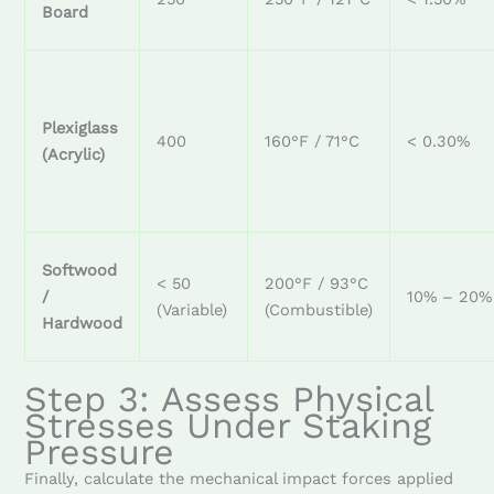
Board
Plexiglass
400
160°F / 71°C
< 0.30%
(Acrylic)
Softwood
< 50
200°F / 93°C
/
10% – 20%
(Variable)
(Combustible)
Hardwood
Step 3: Assess Physical
Stresses Under Staking
Pressure
Finally, calculate the mechanical impact forces applied