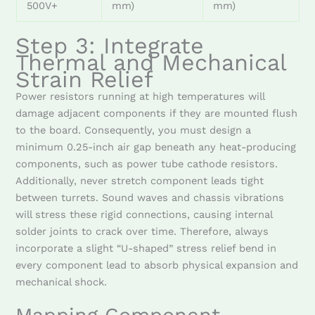
500V+
mm)
mm)
Step 3: Integrate
Thermal and Mechanical
Strain Relief
Power resistors running at high temperatures will
damage adjacent components if they are mounted flush
to the board. Consequently, you must design a
minimum 0.25-inch air gap beneath any heat-producing
components, such as power tube cathode resistors.
Additionally, never stretch component leads tight
between turrets. Sound waves and chassis vibrations
will stress these rigid connections, causing internal
solder joints to crack over time. Therefore, always
incorporate a slight “U-shaped” stress relief bend in
every component lead to absorb physical expansion and
mechanical shock.