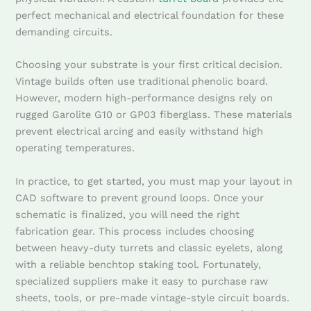
perfect mechanical and electrical foundation for these
demanding circuits.
Choosing your substrate is your first critical decision.
Vintage builds often use traditional phenolic board.
However, modern high-performance designs rely on
rugged Garolite G10 or GP03 fiberglass. These materials
prevent electrical arcing and easily withstand high
operating temperatures.
In practice, to get started, you must map your layout in
CAD software to prevent ground loops. Once your
schematic is finalized, you will need the right
fabrication gear. This process includes choosing
between heavy-duty turrets and classic eyelets, along
with a reliable benchtop staking tool. Fortunately,
specialized suppliers make it easy to purchase raw
sheets, tools, or pre-made vintage-style circuit boards.