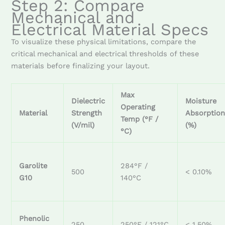
Step 2: Compare
Mechanical and
Electrical Material Specs
To visualize these physical limitations, compare the
critical mechanical and electrical thresholds of these
materials before finalizing your layout.
Max
Dielectric
Moisture
Operating
Material
Strength
Absorptio
Temp (°F /
(V/mil)
(%)
°C)
Garolite
284°F /
500
< 0.10%
G10
140°C
Phenolic
250
250°F / 121°C
< 1.50%