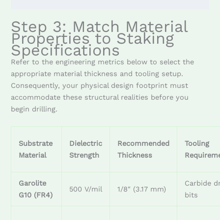
Step 3: Match Material
Properties to Staking
Specifications
Refer to the engineering metrics below to select the
appropriate material thickness and tooling setup.
Consequently, your physical design footprint must
accommodate these structural realities before you
begin drilling.
Substrate
Dielectric
Recommended
Tooling
Material
Strength
Thickness
Requirem
Garolite
Carbide dr
500 V/mil
1/8″ (3.17 mm)
G10 (FR4)
bits