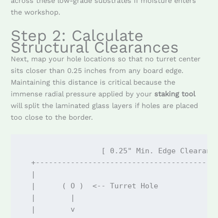
across these low-grade substrates if moisture enters
the workshop.
Step 2: Calculate
Structural Clearances
Next, map your hole locations so that no turret center
sits closer than 0.25 inches from any board edge.
Maintaining this distance is critical because the
immense radial pressure applied by your
staking tool
will split the laminated glass layers if holes are placed
too close to the border.
                  [ 0.25" Min. Edge Clearance
  +------------------------------------------
  |                                          
  |      ( O )  <-- Turret Hole              
  |        |                                 