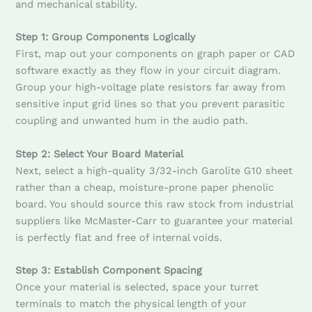
and mechanical stability.
Step 1: Group Components Logically
First, map out your components on graph paper or CAD
software exactly as they flow in your circuit diagram.
Group your high-voltage plate resistors far away from
sensitive input grid lines so that you prevent parasitic
coupling and unwanted hum in the audio path.
Step 2: Select Your Board Material
Next, select a high-quality 3/32-inch Garolite G10 sheet
rather than a cheap, moisture-prone paper phenolic
board. You should source this raw stock from industrial
suppliers like McMaster-Carr to guarantee your material
is perfectly flat and free of internal voids.
Step 3: Establish Component Spacing
Once your material is selected, space your turret
terminals to match the physical length of your