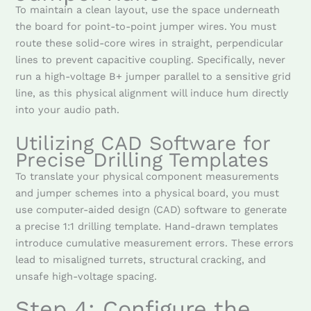
To maintain a clean layout, use the space underneath
the board for point-to-point jumper wires. You must
route these solid-core wires in straight, perpendicular
lines to prevent capacitive coupling. Specifically, never
run a high-voltage B+ jumper parallel to a sensitive grid
line, as this physical alignment will induce hum directly
into your audio path.
Utilizing CAD Software for
Precise Drilling Templates
To translate your physical component measurements
and jumper schemes into a physical board, you must
use computer-aided design (CAD) software to generate
a precise 1:1 drilling template. Hand-drawn templates
introduce cumulative measurement errors. These errors
lead to misaligned turrets, structural cracking, and
unsafe high-voltage spacing.
Step 4: Configure the