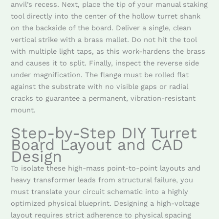
anvil’s recess. Next, place the tip of your manual staking
tool directly into the center of the hollow turret shank
on the backside of the board. Deliver a single, clean
vertical strike with a brass mallet. Do not hit the tool
with multiple light taps, as this work-hardens the brass
and causes it to split. Finally, inspect the reverse side
under magnification. The flange must be rolled flat
against the substrate with no visible gaps or radial
cracks to guarantee a permanent, vibration-resistant
mount.
Step-by-Step DIY Turret
Board Layout and CAD
Design
To isolate these high-mass point-to-point layouts and
heavy transformer leads from structural failure, you
must translate your circuit schematic into a highly
optimized physical blueprint. Designing a high-voltage
layout requires strict adherence to physical spacing