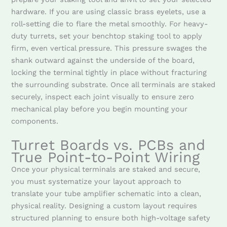
hardware. If you are using classic brass eyelets, use a
roll-setting die to flare the metal smoothly. For heavy-
duty turrets, set your benchtop staking tool to apply
firm, even vertical pressure. This pressure swages the
shank outward against the underside of the board,
locking the terminal tightly in place without fracturing
the surrounding substrate. Once all terminals are staked
securely, inspect each joint visually to ensure zero
mechanical play before you begin mounting your
components.
Turret Boards vs. PCBs and
True Point-to-Point Wiring
Once your physical terminals are staked and secure,
you must systematize your layout approach to
translate your tube amplifier schematic into a clean,
physical reality. Designing a custom layout requires
structured planning to ensure both high-voltage safety