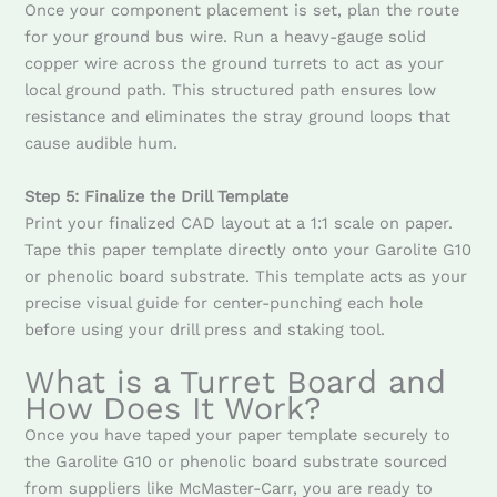
Once your component placement is set, plan the route
for your ground bus wire. Run a heavy-gauge solid
copper wire across the ground turrets to act as your
local ground path. This structured path ensures low
resistance and eliminates the stray ground loops that
cause audible hum.
Step 5: Finalize the Drill Template
Print your finalized CAD layout at a 1:1 scale on paper.
Tape this paper template directly onto your Garolite G10
or phenolic board substrate. This template acts as your
precise visual guide for center-punching each hole
before using your drill press and staking tool.
What is a Turret Board and
How Does It Work?
Once you have taped your paper template securely to
the Garolite G10 or phenolic board substrate sourced
from suppliers like McMaster-Carr, you are ready to