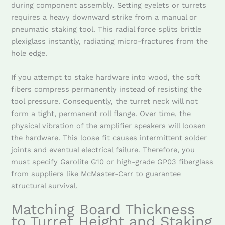
during component assembly. Setting eyelets or turrets
requires a heavy downward strike from a manual or
pneumatic staking tool. This radial force splits brittle
plexiglass instantly, radiating micro-fractures from the
hole edge.
If you attempt to stake hardware into wood, the soft
fibers compress permanently instead of resisting the
tool pressure. Consequently, the turret neck will not
form a tight, permanent roll flange. Over time, the
physical vibration of the amplifier speakers will loosen
the hardware. This loose fit causes intermittent solder
joints and eventual electrical failure. Therefore, you
must specify Garolite G10 or high-grade GP03 fiberglass
from suppliers like McMaster-Carr to guarantee
structural survival.
Matching Board Thickness
to Turret Height and Staking