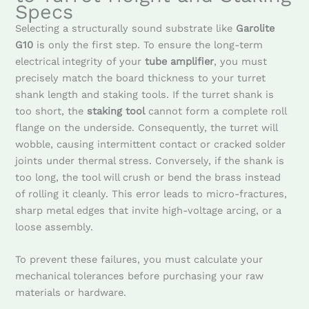
Specs
Selecting a structurally sound substrate like
Garolite
G10
is only the first step. To ensure the long-term
electrical integrity of your
tube amplifier
, you must
precisely match the board thickness to your turret
shank length and staking tools. If the turret shank is
too short, the
staking tool
cannot form a complete roll
flange on the underside. Consequently, the turret will
wobble, causing intermittent contact or cracked solder
joints under thermal stress. Conversely, if the shank is
too long, the tool will crush or bend the brass instead
of rolling it cleanly. This error leads to micro-fractures,
sharp metal edges that invite high-voltage arcing, or a
loose assembly.
To prevent these failures, you must calculate your
mechanical tolerances before purchasing your raw
materials or hardware.