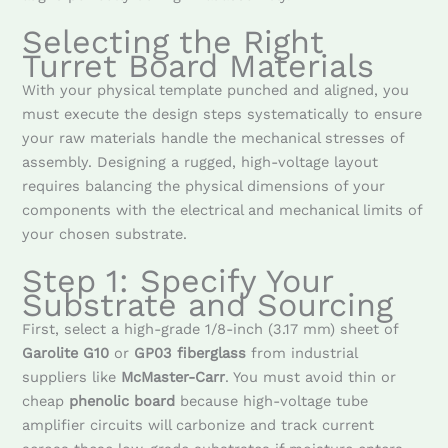
Selecting the Right
Turret Board Materials
With your physical template punched and aligned, you
must execute the design steps systematically to ensure
your raw materials handle the mechanical stresses of
assembly. Designing a rugged, high-voltage layout
requires balancing the physical dimensions of your
components with the electrical and mechanical limits of
your chosen substrate.
Step 1: Specify Your
Substrate and Sourcing
First, select a high-grade 1/8-inch (3.17 mm) sheet of
Garolite G10
or
GP03 fiberglass
from industrial
suppliers like
McMaster-Carr
. You must avoid thin or
cheap
phenolic board
because high-voltage tube
amplifier circuits will carbonize and track current