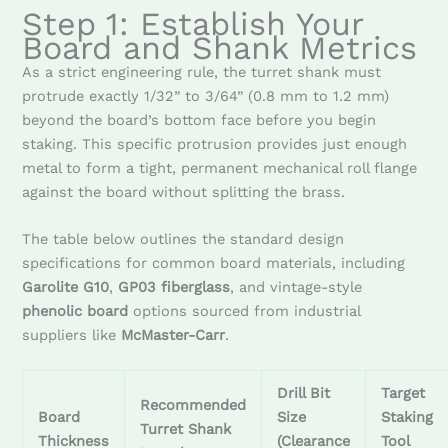
Step 1: Establish Your
Board and Shank Metrics
As a strict engineering rule, the turret shank must
protrude exactly 1/32” to 3/64” (0.8 mm to 1.2 mm)
beyond the board’s bottom face before you begin
staking. This specific protrusion provides just enough
metal to form a tight, permanent mechanical roll flange
against the board without splitting the brass.
The table below outlines the standard design
specifications for common board materials, including
Garolite G10
,
GP03 fiberglass
, and vintage-style
phenolic board
options sourced from industrial
suppliers like
McMaster-Carr
.
Drill Bit
Target
Recommended
Board
Size
Staking
Turret Shank
Thickness
(Clearance
Tool