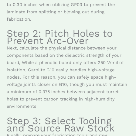
to 0.30 inches when utilizing GP03 to prevent the
laminate from splitting or blowing out during
fabrication.
Step 2: Pitch Holes to
Prevent Arc-Over
Next, calculate the physical distance between your
components based on the dielectric strength of your
board, While a phenolic board only offers 250 V/mil of
isolation, Garolite G10 easily handles high-voltage
nodes. For this reason, you can safely space high-
voltage joints closer on G10, though you must maintain
a minimum of 0.375 inches between adjacent turret
holes to prevent carbon tracking in high-humidity
environments.
Step 3: Select Tooling
and Source Raw Stock
Finally, prepare your fabrication tools and raw