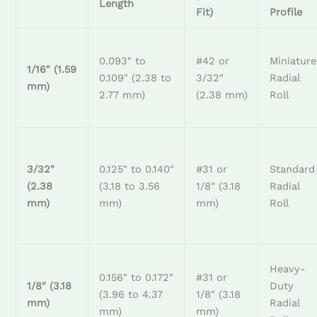
Length
Fit)
Profile
0.093″ to
#42 or
Miniature
1/16″ (1.59
0.109″ (2.38 to
3/32″
Radial
mm)
2.77 mm)
(2.38 mm)
Roll
3/32″
0.125″ to 0.140″
#31 or
Standard
(2.38
(3.18 to 3.56
1/8″ (3.18
Radial
mm)
mm)
mm)
Roll
Heavy-
0.156″ to 0.172″
#31 or
1/8″ (3.18
Duty
(3.96 to 4.37
1/8″ (3.18
mm)
Radial
mm)
mm)