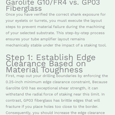
Garolite G10/FR4 vs. GP03
Fiberglass
Once you have verified the correct shank exposure for
your eyelets or turrets, you must execute the layout
steps to prevent material failure during the machining
of your selected substrate. This step-by-step process
ensures your tube amplifier layout remains
mechanically stable under the impact of a staking tool.
Step 1: Establish Edge
Clearance Based on
Material Toughness
First, map out your drilling boundaries by enforcing the
0.25-inch minimum edge clearance constraint, Because
Garolite G10 has exceptional shear strength, it can
withstand the radial force of staking near this limit. In
contrast, GP03 fiberglass has brittle edges that will
fracture if you place holes too close to the border.
Consequently, you should increase the edge clearance