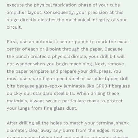
execute the physical fabrication phase of your tube
amplifier layout. Consequently, your precision at this
stage directly dictates the mechanical integrity of your
circuit.
First, use an automatic center punch to mark the exact
center of each drill point through the paper, Because
the punch creates a physical dimple, your drill bit will
not wander when you begin machining. Next, remove
the paper template and prepare your drill press. You
must use sharp high-speed steel or carbide-tipped drill
bits because glass-epoxy laminates like GP03 fiberglass
quickly dull standard steel bits. When drilling these
materials, always wear a particulate mask to protect
your lungs from fine glass dust.
After drilling all the holes to match your terminal shank
diameter, clear away any burrs from the edges. Now,
prepare your staking tool and anvil to set your selected