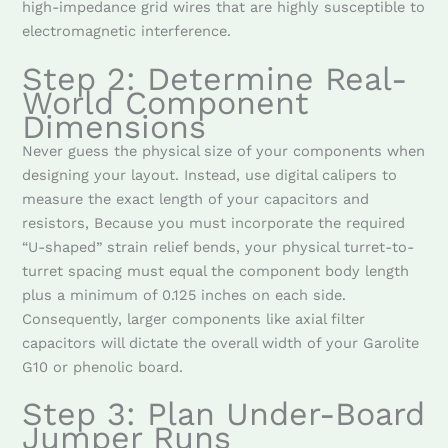
high-impedance grid wires that are highly susceptible to
electromagnetic interference.
Step 2: Determine Real-
World Component
Dimensions
Never guess the physical size of your components when
designing your layout. Instead, use digital calipers to
measure the exact length of your capacitors and
resistors, Because you must incorporate the required
“U-shaped” strain relief bends, your physical turret-to-
turret spacing must equal the component body length
plus a minimum of 0.125 inches on each side.
Consequently, larger components like axial filter
capacitors will dictate the overall width of your Garolite
G10 or phenolic board.
Step 3: Plan Under-Board
Jumper Runs