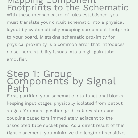
Mapping Component
Footprints to the Schematic
With these mechanical relief rules established, you
must translate your circuit schematic into a physical
layout by systematically mapping component footprints
to your board. Mistaking schematic proximity for
physical proximity is a common error that introduces
noise, hum. stability issues into a high-gain tube
amplifier.
Step 1: Group
Components by Signal
Path
First, partition your schematic into functional blocks,
keeping input stages physically isolated from output
stages. You must position grid-leak resistors and
coupling capacitors immediately adjacent to the
associated tube socket pins. As a direct result of this
tight placement, you minimize the length of sensitive,