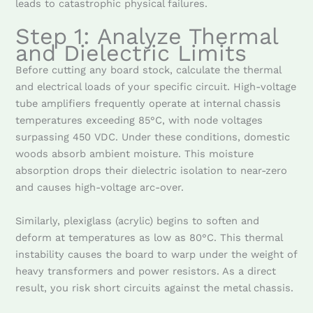
leads to catastrophic physical failures.
Step 1: Analyze Thermal
and Dielectric Limits
Before cutting any board stock, calculate the thermal
and electrical loads of your specific circuit. High-voltage
tube amplifiers frequently operate at internal chassis
temperatures exceeding 85°C, with node voltages
surpassing 450 VDC. Under these conditions, domestic
woods absorb ambient moisture. This moisture
absorption drops their dielectric isolation to near-zero
and causes high-voltage arc-over.
Similarly, plexiglass (acrylic) begins to soften and
deform at temperatures as low as 80°C. This thermal
instability causes the board to warp under the weight of
heavy transformers and power resistors. As a direct
result, you risk short circuits against the metal chassis.