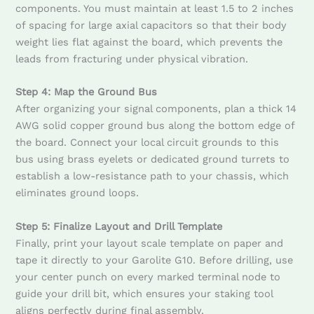
components. You must maintain at least 1.5 to 2 inches
of spacing for large axial capacitors so that their body
weight lies flat against the board, which prevents the
leads from fracturing under physical vibration.
Step 4: Map the Ground Bus
After organizing your signal components, plan a thick 14
AWG solid copper ground bus along the bottom edge of
the board. Connect your local circuit grounds to this
bus using brass eyelets or dedicated ground turrets to
establish a low-resistance path to your chassis, which
eliminates ground loops.
Step 5: Finalize Layout and Drill Template
Finally, print your layout scale template on paper and
tape it directly to your Garolite G10. Before drilling, use
your center punch on every marked terminal node to
guide your drill bit, which ensures your staking tool
aligns perfectly during final assembly.