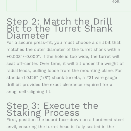
Roll
Step 2: Match the Drill
Bit to the Turret Shank
Diameter
For a secure press-fit, you must choose a drill bit that
matches the outer diameter of the turret shank within
+0.003″/-0.000″. If the hole is too wide, the turret will
seat off-center. Over time, it will tilt under the weight of
radial leads, pulling loose from the mounting plane. For
standard 0.125″ (1/8″) shank turrets, a #31 wire gauge
drill bit provides the exact clearance required for a
snug, self-aligning fit.
Step 3: Execute the
Staking Process
First, position the board face-down on a hardened steel
anvil, ensuring the turret head is fully seated in the