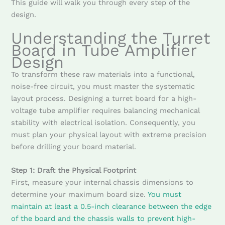
This guide will walk you through every step of the
design.
Understanding the Turret
Board in Tube Amplifier
Design
To transform these raw materials into a functional,
noise-free circuit, you must master the systematic
layout process. Designing a turret board for a high-
voltage tube amplifier requires balancing mechanical
stability with electrical isolation. Consequently, you
must plan your physical layout with extreme precision
before drilling your board material.
Step 1: Draft the Physical Footprint
First, measure your internal chassis dimensions to
determine your maximum board size.
You must
maintain at least a 0.5-inch clearance between the edge
of the board and the chassis walls to prevent high-