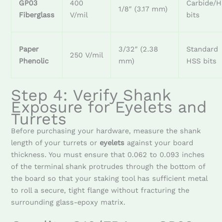
GP03
400
Carbide/
1/8″ (3.17 mm)
Fiberglass
V/mil
bits
Paper
3/32″ (2.38
Standard
250 V/mil
Phenolic
mm)
HSS bits
Step 4: Verify Shank
Exposure for Eyelets and
Turrets
Before purchasing your hardware, measure the shank
length of your turrets or
eyelets
against your board
thickness. You must ensure that 0.062 to 0.093 inches
of the terminal shank protrudes through the bottom of
the board so that your staking tool has sufficient metal
to roll a secure, tight flange without fracturing the
surrounding glass-epoxy matrix.