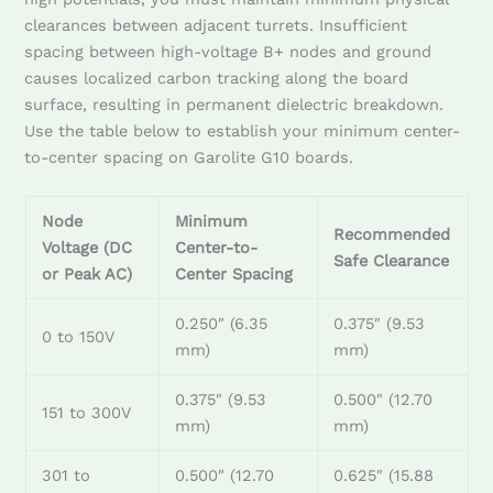
clearances between adjacent turrets. Insufficient
spacing between high-voltage B+ nodes and ground
causes localized carbon tracking along the board
surface, resulting in permanent dielectric breakdown.
Use the table below to establish your minimum center-
to-center spacing on Garolite G10 boards.
Node
Minimum
Recommended
Voltage (DC
Center-to-
Safe Clearance
or Peak AC)
Center Spacing
0.250″ (6.35
0.375″ (9.53
0 to 150V
mm)
mm)
0.375″ (9.53
0.500″ (12.70
151 to 300V
mm)
mm)
301 to
0.500″ (12.70
0.625″ (15.88