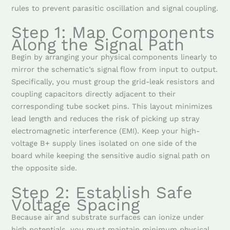
rules to prevent parasitic oscillation and signal coupling.
Step 1: Map Components
Along the Signal Path
Begin by arranging your physical components linearly to
mirror the schematic’s signal flow from input to output.
Specifically, you must group the grid-leak resistors and
coupling capacitors directly adjacent to their
corresponding tube socket pins. This layout minimizes
lead length and reduces the risk of picking up stray
electromagnetic interference (EMI). Keep your high-
voltage B+ supply lines isolated on one side of the
board while keeping the sensitive audio signal path on
the opposite side.
Step 2: Establish Safe
Voltage Spacing
Because air and substrate surfaces can ionize under
high potentials, you must maintain minimum physical