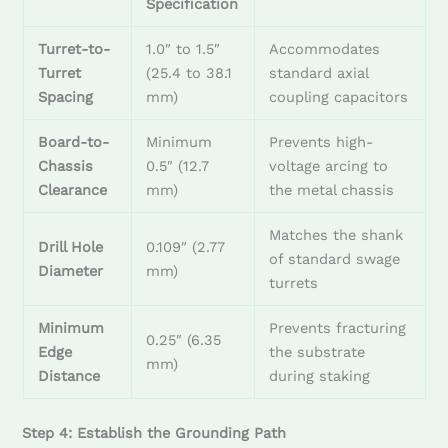
Specification
Turret-to-
1.0″ to 1.5″
Accommodates
Turret
(25.4 to 38.1
standard axial
Spacing
mm)
coupling capacitors
Board-to-
Minimum
Prevents high-
Chassis
0.5″ (12.7
voltage arcing to
Clearance
mm)
the metal chassis
Matches the shank
Drill Hole
0.109″ (2.77
of standard swage
Diameter
mm)
turrets
Minimum
Prevents fracturing
0.25″ (6.35
Edge
the substrate
mm)
Distance
during staking
Step 4: Establish the Grounding Path