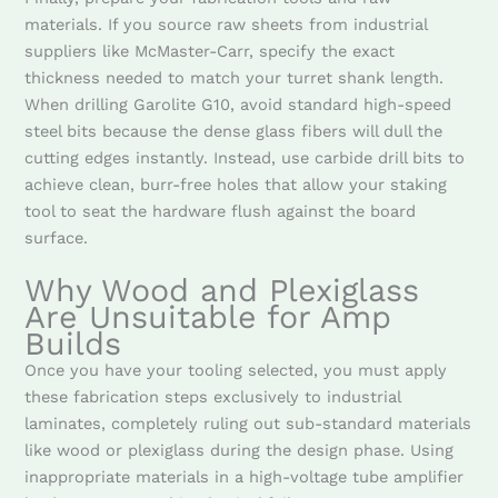
materials. If you source raw sheets from industrial
suppliers like McMaster-Carr, specify the exact
thickness needed to match your turret shank length.
When drilling Garolite G10, avoid standard high-speed
steel bits because the dense glass fibers will dull the
cutting edges instantly. Instead, use carbide drill bits to
achieve clean, burr-free holes that allow your staking
tool to seat the hardware flush against the board
surface.
Why Wood and Plexiglass
Are Unsuitable for Amp
Builds
Once you have your tooling selected, you must apply
these fabrication steps exclusively to industrial
laminates, completely ruling out sub-standard materials
like wood or plexiglass during the design phase. Using
inappropriate materials in a high-voltage tube amplifier