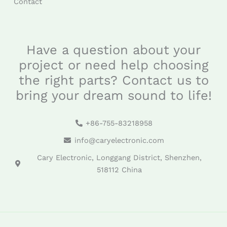
Contact
Have a question about your
project or need help choosing
the right parts? Contact us to
bring your dream sound to life!
+86-755-83218958
info@caryelectronic.com
Cary Electronic, Longgang District, Shenzhen,
518112 China