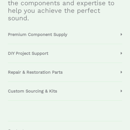
the components and expertise to
help you achieve the perfect
sound.
Premium Component Supply
DIY Project Support
Repair & Restoration Parts
Custom Sourcing & Kits