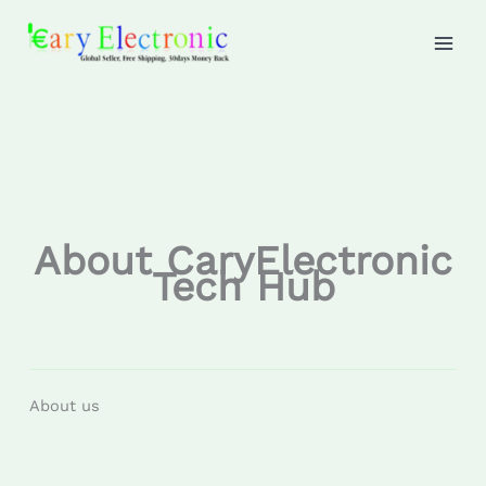
Skip
to
content
About CaryElectronic
Tech Hub
About us