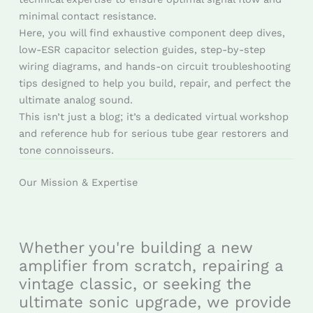
minimal contact resistance.
Here, you will find exhaustive component deep dives,
low-ESR capacitor selection guides, step-by-step
wiring diagrams, and hands-on circuit troubleshooting
tips designed to help you build, repair, and perfect the
ultimate analog sound.
This isn’t just a blog; it’s a dedicated virtual workshop
and reference hub for serious tube gear restorers and
tone connoisseurs.
Our Mission & Expertise
Whether you're building a new
amplifier from scratch, repairing a
vintage classic, or seeking the
ultimate sonic upgrade, we provide