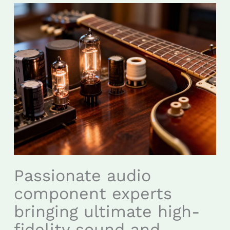
Passionate audio
component experts
bringing ultimate high-
fidelity sound and