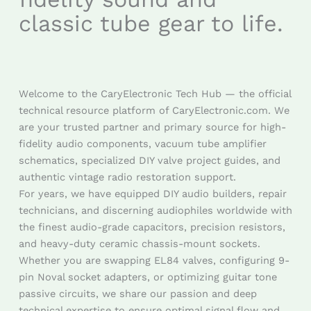
classic tube gear to life.
Welcome to the CaryElectronic Tech Hub — the official
technical resource platform of CaryElectronic.com. We
are your trusted partner and primary source for high-
fidelity audio components, vacuum tube amplifier
schematics, specialized DIY valve project guides, and
authentic vintage radio restoration support.
For years, we have equipped DIY audio builders, repair
technicians, and discerning audiophiles worldwide with
the finest audio-grade capacitors, precision resistors,
and heavy-duty ceramic chassis-mount sockets.
Whether you are swapping EL84 valves, configuring 9-
pin Noval socket adapters, or optimizing guitar tone
passive circuits, we share our passion and deep
technical expertise to ensure optimal signal flow and