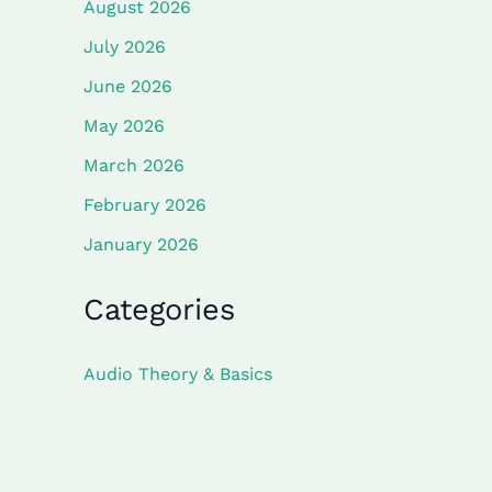
August 2026
July 2026
June 2026
May 2026
March 2026
February 2026
January 2026
Categories
Audio Theory & Basics
Component Deep Dives
Project Guides