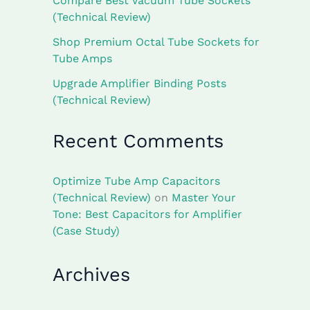
Compare Best Vacuum Tube Sockets
(Technical Review)
Shop Premium Octal Tube Sockets for
Tube Amps
Upgrade Amplifier Binding Posts
(Technical Review)
Recent Comments
Optimize Tube Amp Capacitors
(Technical Review)
on
Master Your
Tone: Best Capacitors for Amplifier
(Case Study)
Archives