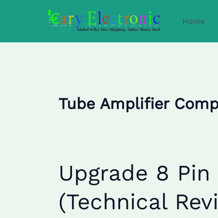
Skip
to
Home
content
Tube Amplifier Com
Upgrade
Upgrade 8 Pin
8
Pin
(Technical Rev
Octal
Sockets