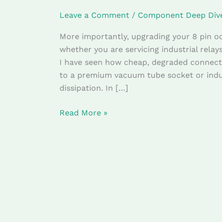
(Technical
Leave a Comment
/
Component Deep Div
Review)
More importantly, upgrading your 8 pin oct
whether you are servicing industrial relay
I have seen how cheap, degraded connecto
to a premium vacuum tube socket or indus
dissipation. In […]
Read More »