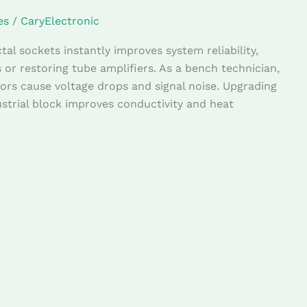
es
/
CaryElectronic
al sockets instantly improves system reliability,
s or restoring tube amplifiers. As a bench technician,
rs cause voltage drops and signal noise. Upgrading
trial block improves conductivity and heat