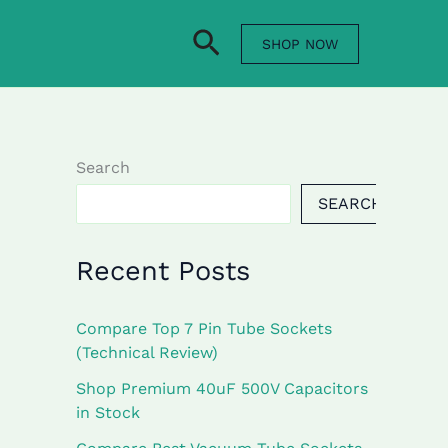
Search
SHOP NOW
Search
SEARCH
Recent Posts
Compare Top 7 Pin Tube Sockets
(Technical Review)
Shop Premium 40uF 500V Capacitors
in Stock