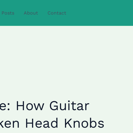
Posts
About
Contact
e: How Guitar
cken Head Knobs