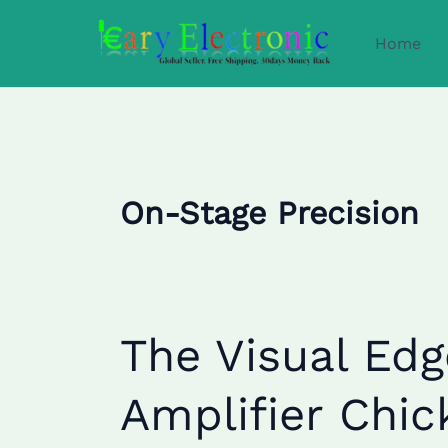
Skip
to
Home
content
On-Stage Precision
The
The Visual Edg
Visual
Edge:
Amplifier Chi
How
Guitar