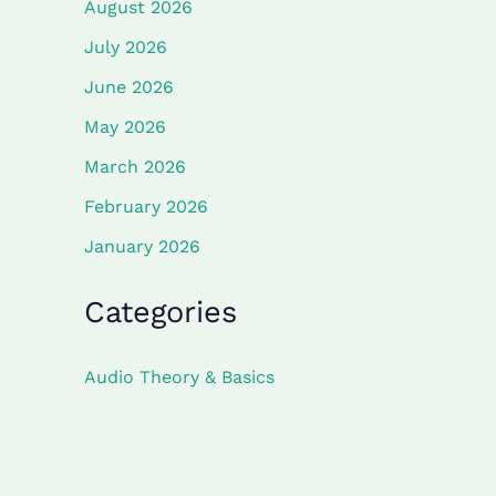
August 2026
July 2026
June 2026
May 2026
March 2026
February 2026
January 2026
Categories
Audio Theory & Basics
Component Deep Dives
Project Guides