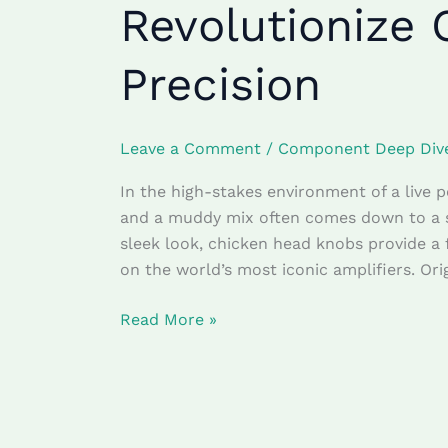
Revolutionize 
Amplifier
Chicken
Precision
Head
Knobs
Revolutionize
Leave a Comment
/
Component Deep Div
On-
Stage
In the high-stakes environment of a live 
Dial
and a muddy mix often comes down to a sp
Precision
sleek look, chicken head knobs provide a
on the world’s most iconic amplifiers. Ori
Read More »