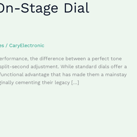
On-Stage Dial
es
/
CaryElectronic
performance, the difference between a perfect tone
lit-second adjustment. While standard dials offer a
 functional advantage that has made them a mainstay
ginally cementing their legacy […]