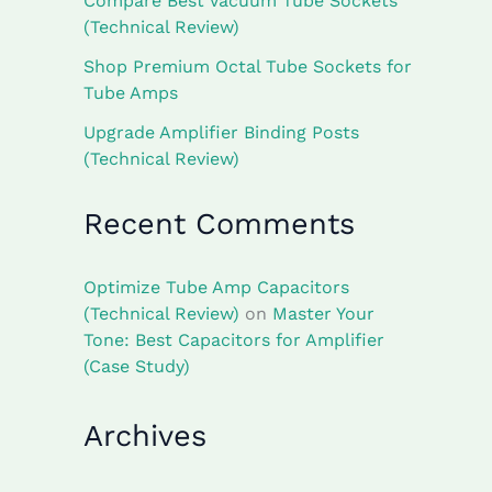
Compare Best Vacuum Tube Sockets
(Technical Review)
Shop Premium Octal Tube Sockets for
Tube Amps
Upgrade Amplifier Binding Posts
(Technical Review)
Recent Comments
Optimize Tube Amp Capacitors
(Technical Review)
on
Master Your
Tone: Best Capacitors for Amplifier
(Case Study)
Archives