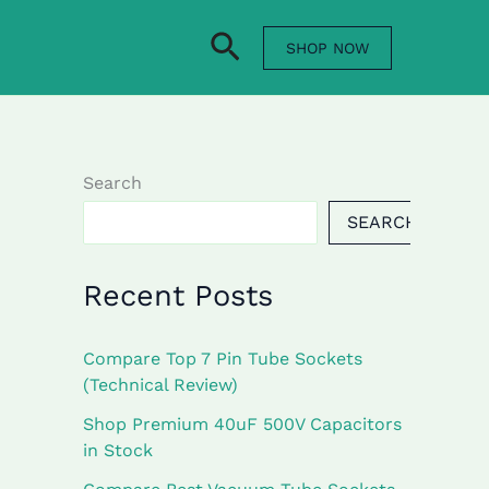
Search
SHOP NOW
Search
SEARCH
Recent Posts
Compare Top 7 Pin Tube Sockets
(Technical Review)
Shop Premium 40uF 500V Capacitors
in Stock