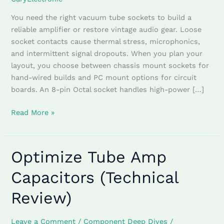
You need the right vacuum tube sockets to build a
reliable amplifier or restore vintage audio gear. Loose
socket contacts cause thermal stress, microphonics,
and intermittent signal dropouts. When you plan your
layout, you choose between chassis mount sockets for
hand-wired builds and PC mount options for circuit
boards. An 8-pin Octal socket handles high-power […]
Read More »
Optimize Tube Amp
Optimize
Tube
Capacitors (Technical
Amp
Capacitors
Review)
(Technical
Review)
Leave a Comment
/
Component Deep Dives
/