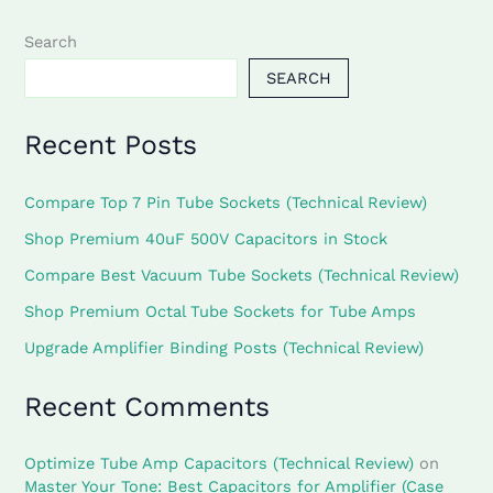
Search
SEARCH
Recent Posts
Compare Top 7 Pin Tube Sockets (Technical Review)
Shop Premium 40uF 500V Capacitors in Stock
Compare Best Vacuum Tube Sockets (Technical Review)
Shop Premium Octal Tube Sockets for Tube Amps
Upgrade Amplifier Binding Posts (Technical Review)
Recent Comments
Optimize Tube Amp Capacitors (Technical Review)
on
Master Your Tone: Best Capacitors for Amplifier (Case