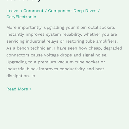
(Technical
Leave a Comment
/
Component Deep Dives
/
Review)
CaryElectronic
More importantly, upgrading your 8 pin octal sockets
instantly improves system reliability, whether you are
servicing industrial relays or restoring tube amplifiers.
As a bench technician, I have seen how cheap, degraded
connectors cause voltage drops and signal noise.
Upgrading to a premium vacuum tube socket or
industrial block improves conductivity and heat
dissipation. In
Read More »