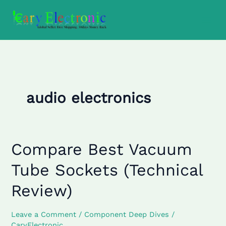
Skip
to
content
audio electronics
Compare Best Vacuum
Compare
Best
Tube Sockets (Technical
Vacuum
Tube
Review)
Sockets
(Technical
Leave a Comment
/
Component Deep Dives
/
Review)
CaryElectronic