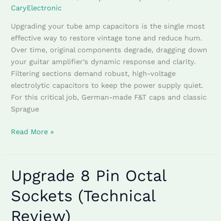
CaryElectronic
Upgrading your tube amp capacitors is the single most
effective way to restore vintage tone and reduce hum.
Over time, original components degrade, dragging down
your guitar amplifier’s dynamic response and clarity.
Filtering sections demand robust, high-voltage
electrolytic capacitors to keep the power supply quiet.
For this critical job, German-made F&T caps and classic
Sprague
Read More »
Upgrade 8 Pin Octal
Upgrade
8
Sockets (Technical
Pin
Octal
Review)
Sockets