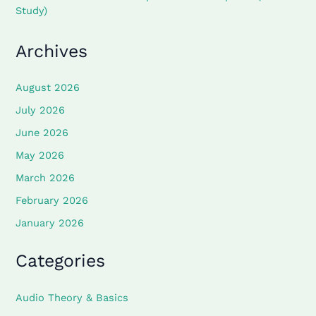
Study)
Archives
August 2026
July 2026
June 2026
May 2026
March 2026
February 2026
January 2026
Categories
Audio Theory & Basics