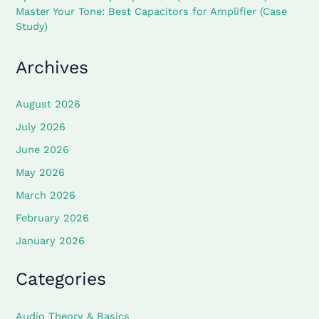
Master Your Tone: Best Capacitors for Amplifier (Case
Study)
Archives
August 2026
July 2026
June 2026
May 2026
March 2026
February 2026
January 2026
Categories
Audio Theory & Basics