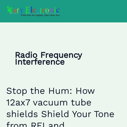
Skip
to
content
Radio Frequency
Interference
Stop the Hum: How
Stop
the
12ax7 vacuum tube
Hum:
How
shields Shield Your Tone
12ax7
vacuum
from RFI and