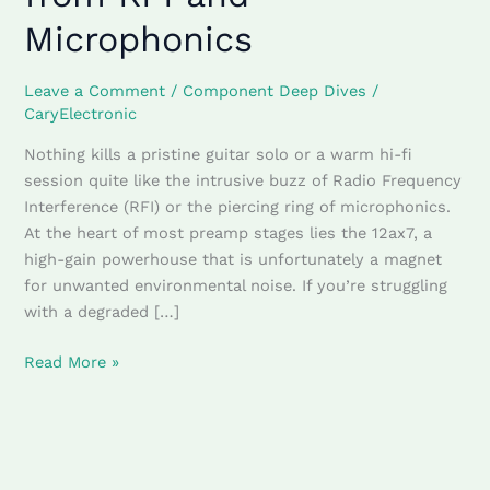
tube
Microphonics
shields
Shield
Your
Leave a Comment
/
Component Deep Dives
/
Tone
CaryElectronic
from
Nothing kills a pristine guitar solo or a warm hi-fi
RFI
session quite like the intrusive buzz of Radio Frequency
and
Interference (RFI) or the piercing ring of microphonics.
Microphonics
At the heart of most preamp stages lies the 12ax7, a
high-gain powerhouse that is unfortunately a magnet
for unwanted environmental noise. If you’re struggling
with a degraded […]
Read More »