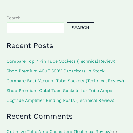
Search
SEARCH
Recent Posts
Compare Top 7 Pin Tube Sockets (Technical Review)
Shop Premium 40uF 500V Capacitors in Stock
Compare Best Vacuum Tube Sockets (Technical Review)
Shop Premium Octal Tube Sockets for Tube Amps
Upgrade Amplifier Binding Posts (Technical Review)
Recent Comments
Optimize Tube Amp Capacitors (Technical Review)
on