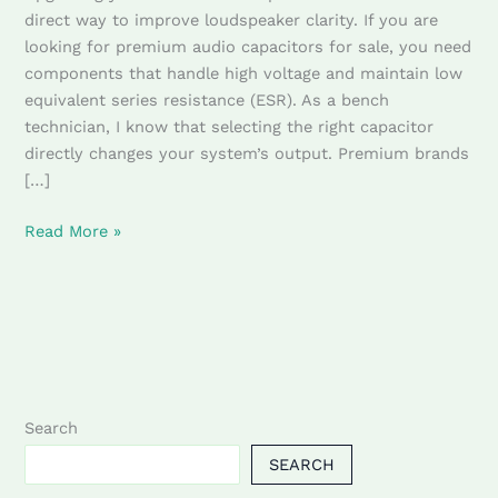
Sale
direct way to improve loudspeaker clarity. If you are
looking for premium audio capacitors for sale, you need
components that handle high voltage and maintain low
equivalent series resistance (ESR). As a bench
technician, I know that selecting the right capacitor
directly changes your system’s output. Premium brands
[…]
Read More »
Search
SEARCH