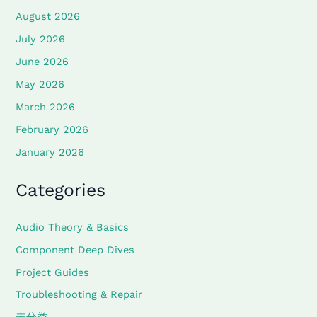
August 2026
July 2026
June 2026
May 2026
March 2026
February 2026
January 2026
Categories
Audio Theory & Basics
Component Deep Dives
Project Guides
Troubleshooting & Repair