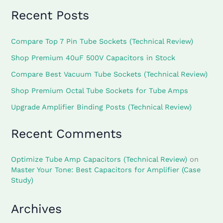
Recent Posts
Compare Top 7 Pin Tube Sockets (Technical Review)
Shop Premium 40uF 500V Capacitors in Stock
Compare Best Vacuum Tube Sockets (Technical Review)
Shop Premium Octal Tube Sockets for Tube Amps
Upgrade Amplifier Binding Posts (Technical Review)
Recent Comments
Optimize Tube Amp Capacitors (Technical Review)
on
Master Your Tone: Best Capacitors for Amplifier (Case
Study)
Archives