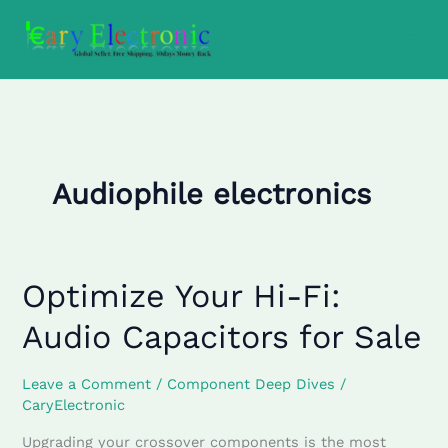
Skip
to
content
Audiophile electronics
Optimize Your Hi-Fi:
Optimize
Your
Audio Capacitors for Sale
Hi-
Fi:
Audio
Leave a Comment
/
Component Deep Dives
/
CaryElectronic
Capacitors
for
Upgrading your crossover components is the most