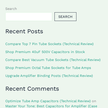
Search
SEARCH
Recent Posts
Compare Top 7 Pin Tube Sockets (Technical Review)
Shop Premium 40uF 500V Capacitors in Stock
Compare Best Vacuum Tube Sockets (Technical Review)
Shop Premium Octal Tube Sockets for Tube Amps
Upgrade Amplifier Binding Posts (Technical Review)
Recent Comments
Optimize Tube Amp Capacitors (Technical Review)
on
Master Your Tone: Best Capacitors for Amplifier (Case