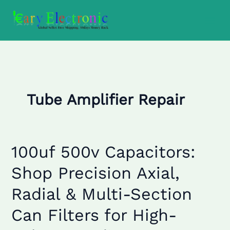
Skip
to
content
Tube Amplifier Repair
100uf 500v Capacitors:
100uf
500v
Shop Precision Axial,
Capacitors:
Shop
Radial & Multi-Section
Precision
Axial,
Can Filters for High-
Radial