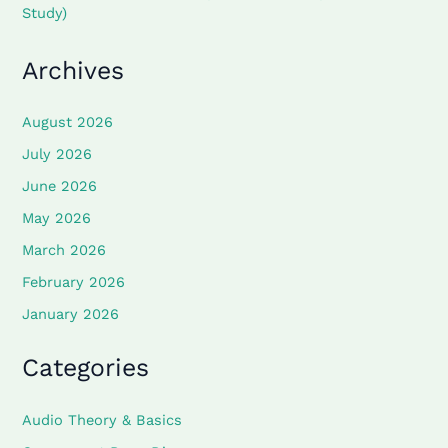
Study)
Archives
August 2026
July 2026
June 2026
May 2026
March 2026
February 2026
January 2026
Categories
Audio Theory & Basics