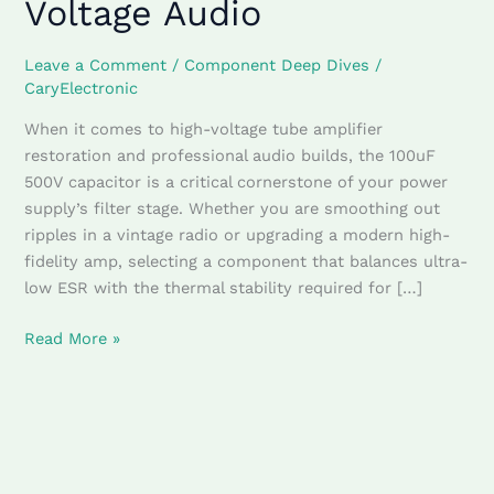
Voltage Audio
&
Multi-
Section
Leave a Comment
/
Component Deep Dives
/
Can
CaryElectronic
Filters
When it comes to high-voltage tube amplifier
for
restoration and professional audio builds, the 100uF
High-
500V capacitor is a critical cornerstone of your power
Voltage
supply’s filter stage. Whether you are smoothing out
Audio
ripples in a vintage radio or upgrading a modern high-
fidelity amp, selecting a component that balances ultra-
low ESR with the thermal stability required for […]
Read More »